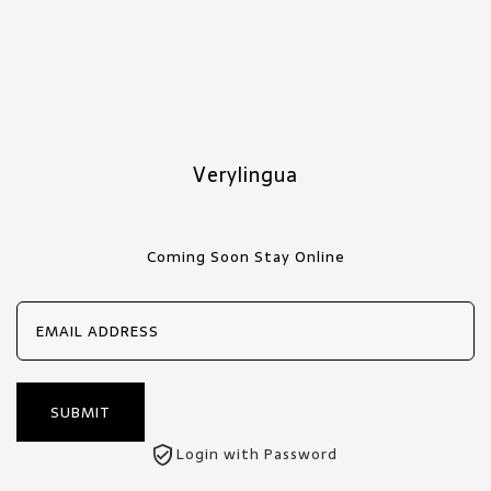
Verylingua
Coming Soon Stay Online
Login with Password