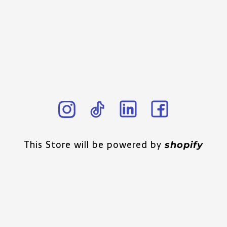
This Store will be powered by
shopify